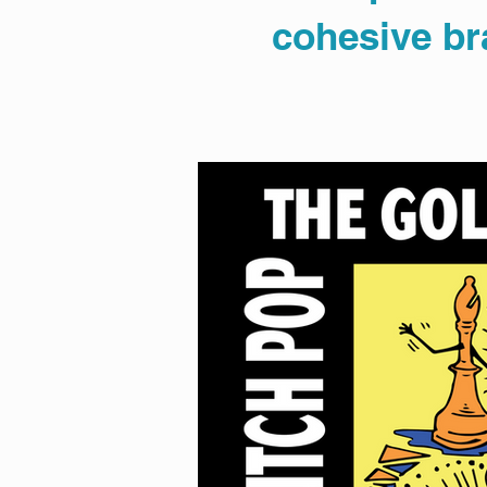
cohesive bra