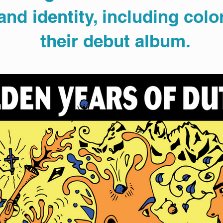
nd identity, including color
their debut album.