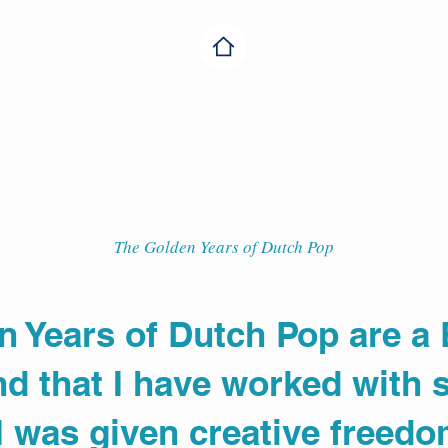
The Golden Years of Dutch Pop
n Years of Dutch Pop are a
d that I have worked with s
 I was given creative freedo