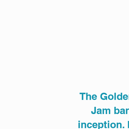
The Golde
Jam ban
inception.