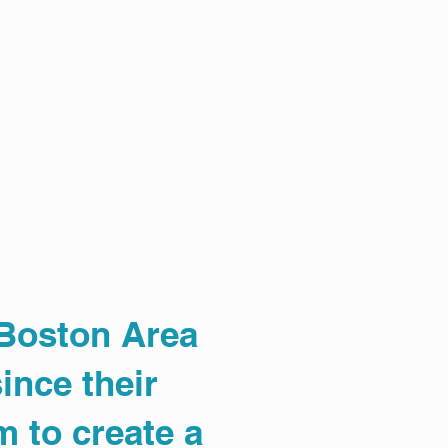
 Boston Area
ince their
m to create a