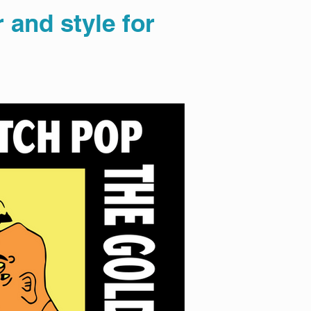
 and style for